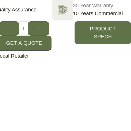
30 Year Warranty
ality Assurance
10 Years Commercial
-
+
PRODUCT
SPECS
GET A QUOTE
ocal Retailer
Destination missing or invalid