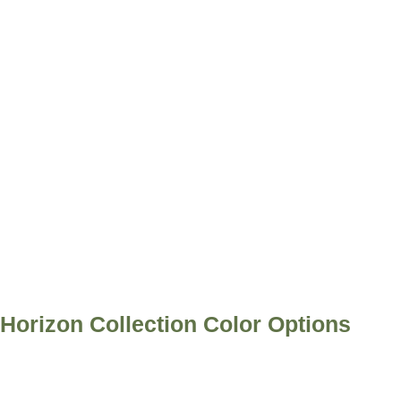
Horizon Collection Color Options