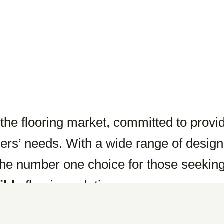
e flooring market, committed to provi
ers’ needs. With a wide range of design
he number one choice for those seekin
ible
flooring solutions.