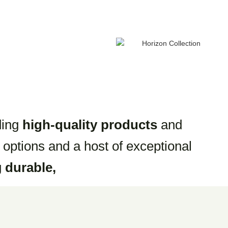
ding
high-quality products
and
 options and a host of exceptional
g
durable,