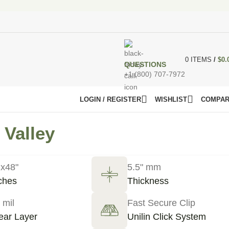
0
ITEMS
/
$
0.
QUESTIONS
+1 (800) 707-7972
LOGIN / REGISTER
WISHLIST
COMPA
 Valley
 x48"
5.5" mm
ches
Thickness
 mil
Fast Secure Clip
ar Layer
Unilin Click System