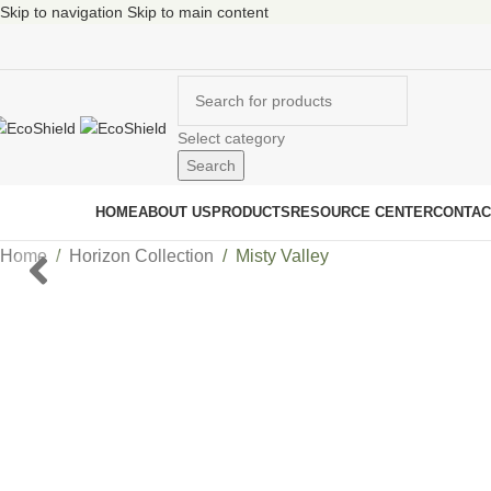
Skip to navigation
Skip to main content
Select category
Search
ur Collections
HOME
ABOUT US
PRODUCTS
RESOURCE CENTER
CONTAC
Home
/
Horizon Collection
/
Misty Valley