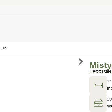
T US
Misty
# ECO135H
7"
In
20
We