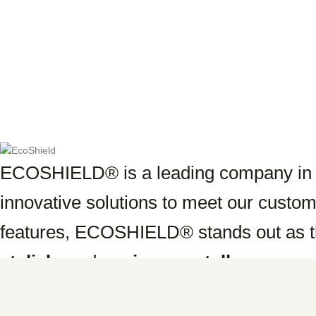
Sandy Shore
ECOSHIELD® is a leading company in th
innovative solutions to meet our custom
features, ECOSHIELD® stands out as t
stylish,
and
environmentally respons