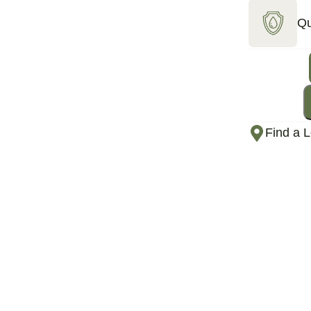
Qu
Find a L