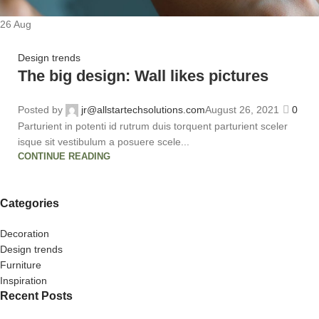
26
Aug
Design trends
The big design: Wall likes pictures
Posted by
jr@allstartechsolutions.com
August 26, 2021
0
Parturient in potenti id rutrum duis torquent parturient sceler
isque sit vestibulum a posuere scele...
CONTINUE READING
Categories
Decoration
Design trends
Furniture
Inspiration
Recent Posts