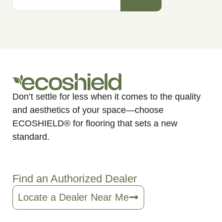
Don’t settle for less when it comes to the quality
and aesthetics of your space—choose
ECOSHIELD® for flooring that sets a new
standard.
Find an Authorized Dealer
Locate a Dealer Near Me