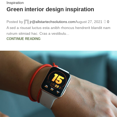
Inspiration
Green interior design inspiration
Posted by
jr@allstartechsolutions.com
August 27, 2021
0
A sed a risusat luctus esta anibh rhoncus hendrerit blandit nam
rutrum sitmiad hac. Cras a vestibulu...
CONTINUE READING