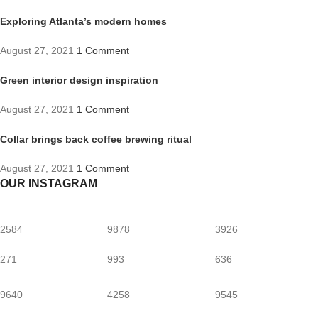
Exploring Atlanta’s modern homes
August 27, 2021
1 Comment
Green interior design inspiration
August 27, 2021
1 Comment
Collar brings back coffee brewing ritual
August 27, 2021
1 Comment
OUR INSTAGRAM
2584
9878
3926
271
993
636
9640
4258
9545