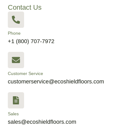
Contact Us
Phone
+1 (800) 707-7972
Customer Service
customerservice@ecoshieldfloors.com
Sales
sales@ecoshieldfloors.com