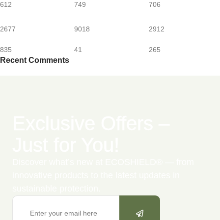
612
749
706
2677
9018
2912
835
41
265
Recent Comments
Exclusive Offers –
Just for You!
Discover what’s new at ECOSHIELD® — from
innovative products to the latest updates in
sustainable protection.