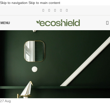
Skip to navigation
Skip to main content
MENU
27
Aug