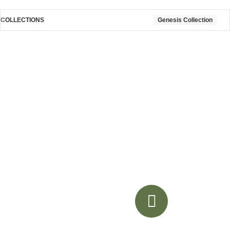
COLLECTIONS
Genesis Collection
Akoya
Genesis Collection