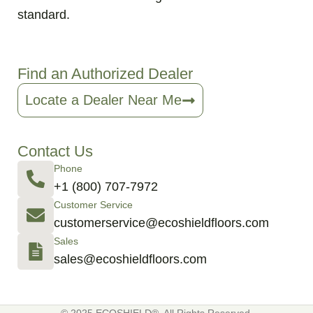
standard.
Find an Authorized Dealer
Locate a Dealer Near Me
Contact Us
Phone
+1 (800) 707-7972
Customer Service
customerservice@ecoshieldfloors.com
Sales
sales@ecoshieldfloors.com